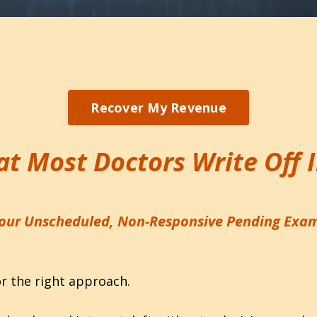
Recover My Revenue
t Most Doctors Write Off 
our Unscheduled, Non-Responsive Pending Exa
or the right approach.