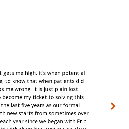
t gets me high, it’s when potential
de, to know that when patients did
s me wrong. It is just plain lost
e become my ticket to solving this
the last five years as our formal
with new starts from sometimes over
each year since we began with Eric.