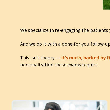
We specialize in re-engaging the patients 
And we do it with a done-for-you follow-
This isn’t theory —
it’s math, backed by fi
personalization these exams require.