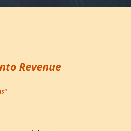
Into Revenue
ms”