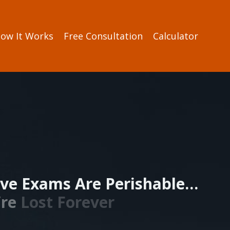
ow It Works
Free Consultation
Calculator
ve Exams Are Perishable…
’re
Lost Forever