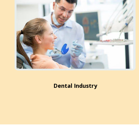
Dental Industry