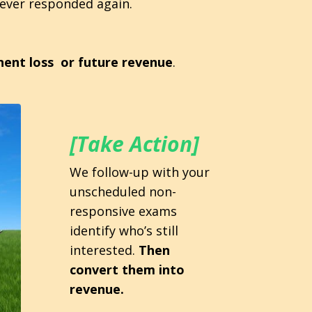
never responded again.
ent loss or future revenue
.
[Take Action]
We follow-up with your
unscheduled non-
responsive exams
identify who’s still
interested.
Then
convert them into
revenue.