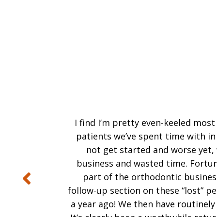
I find I’m pretty even-keeled most
patients we’ve spent time with in
not get started and worse yet, w
business and wasted time. Fortuna
part of the orthodontic business
follow-up section on these “lost” 
a year ago! We then have routinely