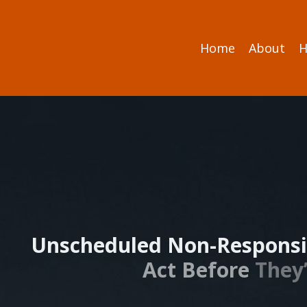
Home
About
H
Unscheduled Non-Responsi
Act Before
They