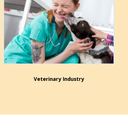
Veterinary Industry