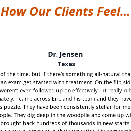
How Our Clients Feel…
Dr. Jensen
Texas
 of the time, but if there’s something all-natural tha
 an exam get started with treatment. On the flip si
eren’t even followed up on effectively—it really rub
tely, I came across Eric and his team and they hav
 puzzle. They have been consistently stellar for me 
people. They dig deep in the woodpile and come up 
 brought back hundreds of thousands in new starts 