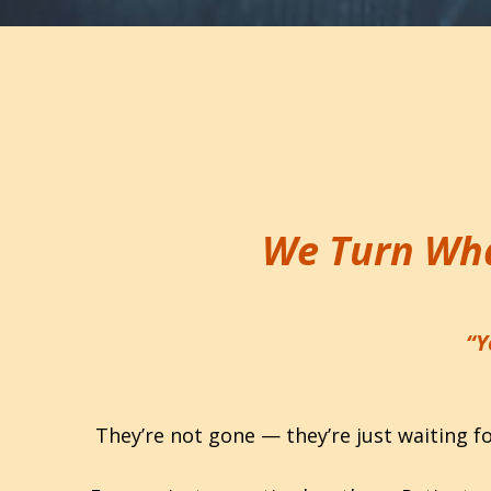
We Turn Wha
“Y
They’re not gone — they’re just waiting f