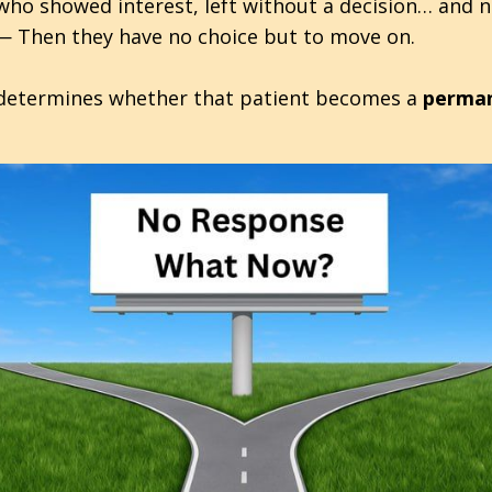
 who showed interest, left without a decision… and 
— Then they have no choice but to move on.
at determines whether that patient becomes a
perman