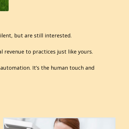
nt, but are still interested.
l revenue to practices just like yours.
ot automation. It’s the human touch and