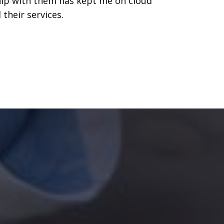
ship with them has kept me on cloud
their services.