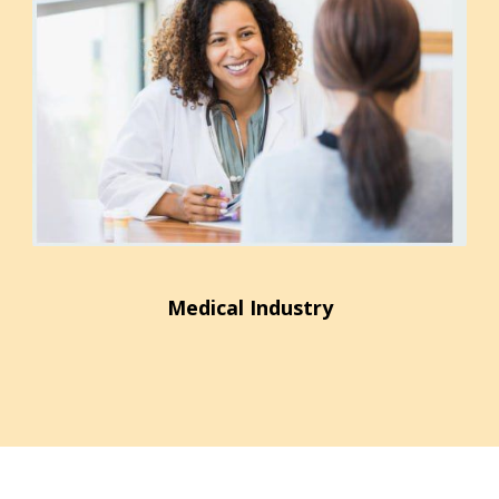
Medical Industry