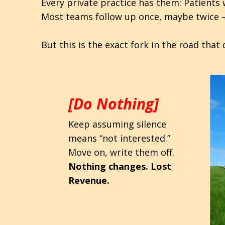
Every private practice has them: Patients
Most teams follow up once, maybe twice 
But this is the exact fork in the road th
[Do Nothing]
Keep assuming silence
means “not interested.”
Move on, write them off.
Nothing changes. Lost
Revenue.