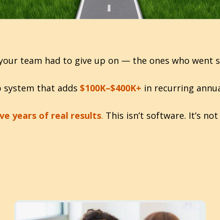
your team had to give up on — the ones who went sile
up system that adds
$100K–$400K+
in recurring annua
ve years of real results
.
This isn’t software. It’s n