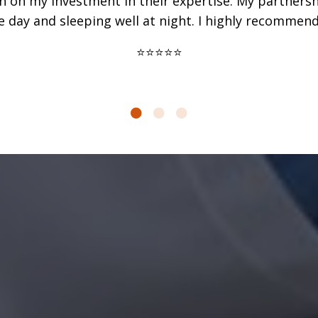
urn on my investment in their expertise. My partner
e day and sleeping well at night. I highly recommend 
⭐⭐⭐⭐⭐