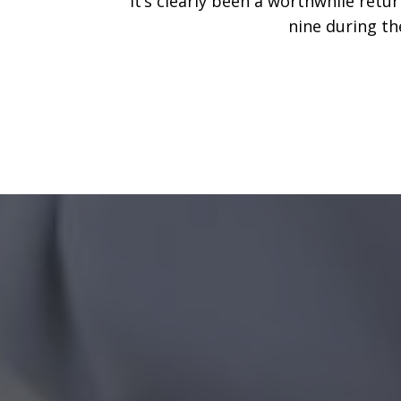
It’s clearly been a worthwhile ret
nine during th